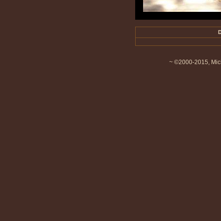
D
~ ©2000-2015, Mich