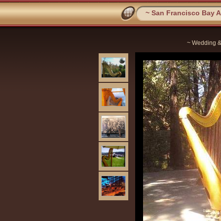
~ San Francisco Bay Ar
~ Wedding &