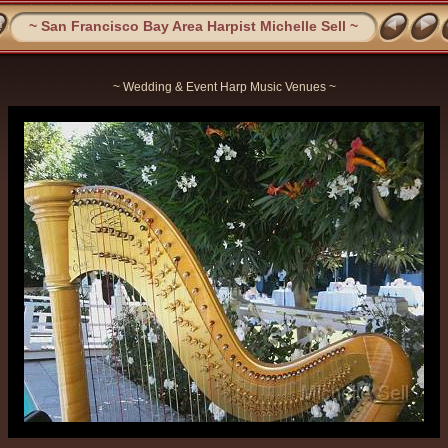
~ San Francisco Bay Area Harpist Michelle Sell ~
~ Wedding & Event Harp Music Venues ~