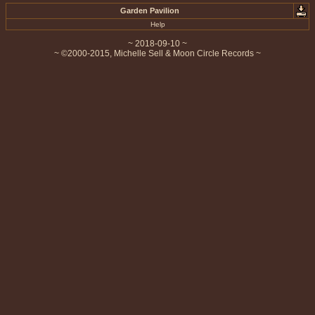
Garden Pavilion
Help
~ 2018-09-10 ~
~ ©2000-2015, Michelle Sell & Moon Circle Records ~