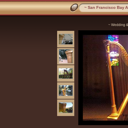
~ San Francisco Bay Ar
~ Wedding &