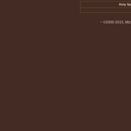
Holy Sp
~ ©2000-2015, Mich