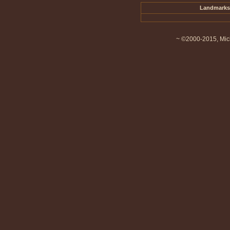
Landmarks 
~ ©2000-2015, Mich