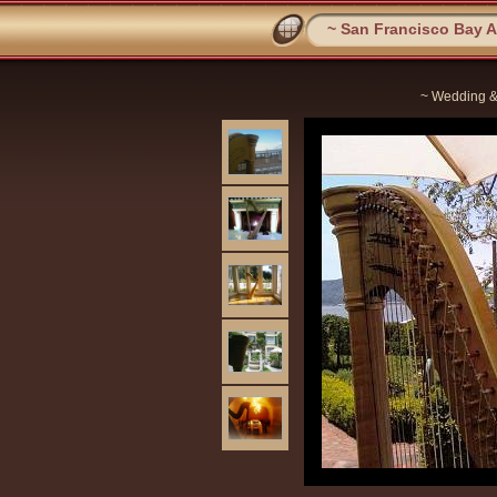
~ San Francisco Bay Ar
~ Wedding &