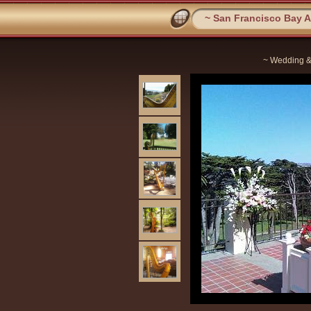
~ San Francisco Bay Ar
~ Wedding &