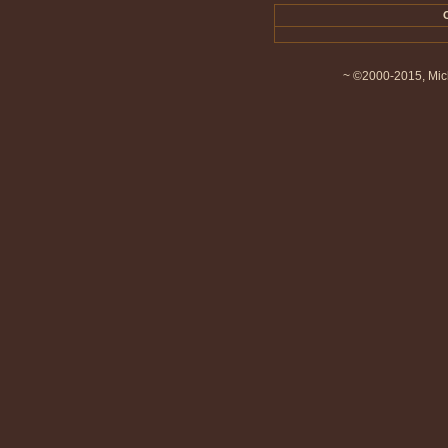
~ ©2000-2015, Mich