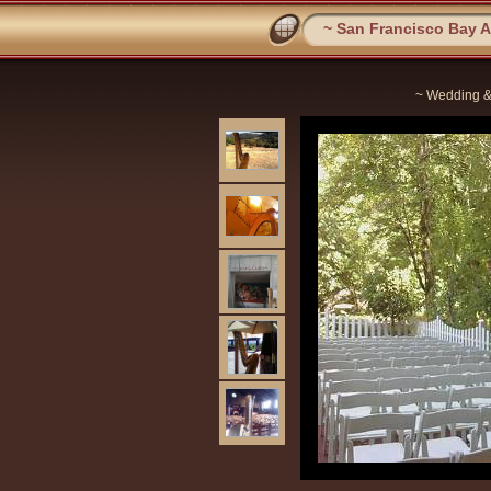
~ San Francisco Bay Ar
~ Wedding &