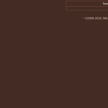
Tave
~ ©2000-2015, Mich