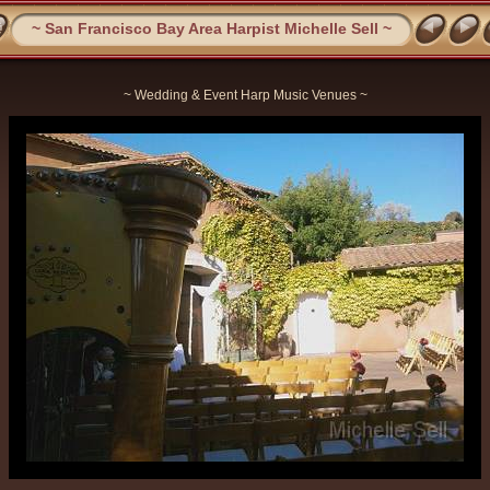
~ San Francisco Bay Area Harpist Michelle Sell ~
~ Wedding & Event Harp Music Venues ~