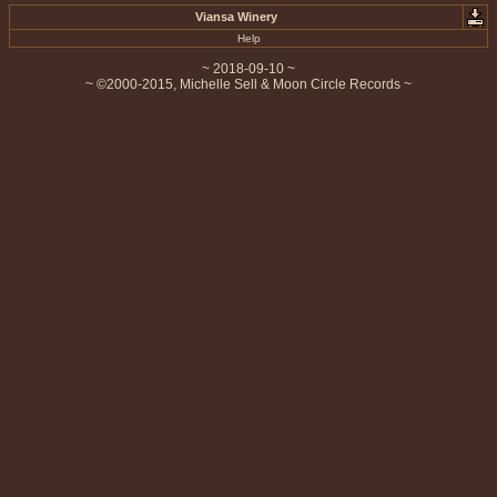
Viansa Winery
Help
~ 2018-09-10 ~
~ ©2000-2015, Michelle Sell & Moon Circle Records ~