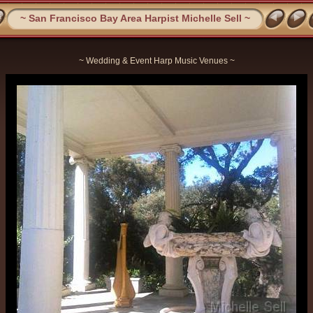
~ San Francisco Bay Area Harpist Michelle Sell ~
~ Wedding & Event Harp Music Venues ~