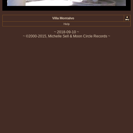
Villa Montalvo
Help
~ 2018-09-10 ~
~ ©2000-2015, Michelle Sell & Moon Circle Records ~